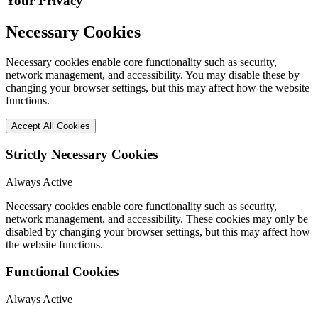
Your Privacy
Necessary Cookies
Necessary cookies enable core functionality such as security,
network management, and accessibility. You may disable these by
changing your browser settings, but this may affect how the website
functions.
Accept All Cookies
Strictly Necessary Cookies
Always Active
Necessary cookies enable core functionality such as security,
network management, and accessibility. These cookies may only be
disabled by changing your browser settings, but this may affect how
the website functions.
Functional Cookies
Always Active