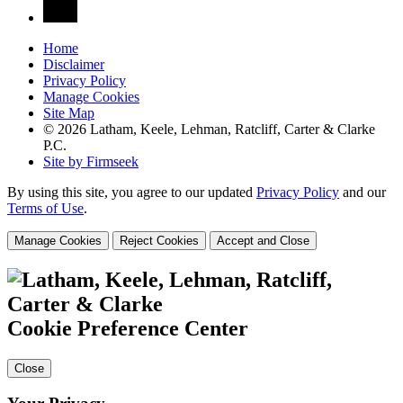
Home
Disclaimer
Privacy Policy
Manage Cookies
Site Map
© 2026 Latham, Keele, Lehman, Ratcliff, Carter & Clarke
P.C.
Site by Firmseek
By using this site, you agree to our updated
Privacy Policy
and our
Terms of Use
.
Manage Cookies
Reject Cookies
Accept and Close
Cookie Preference Center
Close