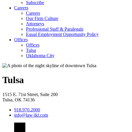
Subscribe
Careers
Careers
Our Firm Culture
Attorneys
Professional Staff & Paralegals
Equal Employment Opportunity Policy
Offices
Offices
Tulsa
Oklahoma City
Tulsa
1515 E. 71st Street, Suite 200
Tulsa
,
OK
74136
918.970.2000
info@law-lkl.com