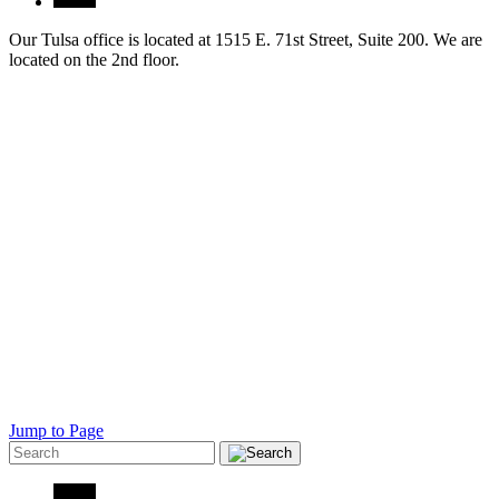
Our Tulsa office is located at 1515 E. 71st Street, Suite 200. We are
located on the 2nd floor.
Jump to Page