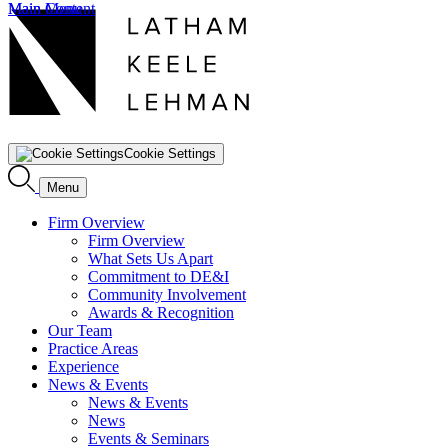
Main Content
Main Menu
Cookie Settings
Menu
Firm Overview
Firm Overview
What Sets Us Apart
Commitment to DE&I
Community Involvement
Awards & Recognition
Our Team
Practice Areas
Experience
News & Events
News & Events
News
Events & Seminars